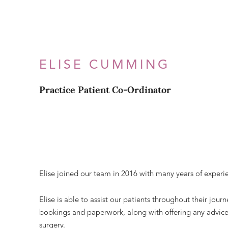
ELISE CUMMING
Practice Patient Co-Ordinator
Elise joined our team in 2016 with many years of experie
Elise is able to assist our patients throughout their jou
bookings and paperwork, along with offering any advice o
surgery.