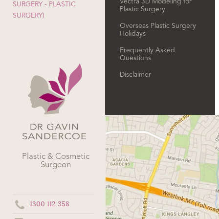
Vectra 3D Modeling for
SURGERY - PLASTIC
Plastic Surgery
SURGERY)
Overseas Plastic Surgery
Holidays
Frequently Asked
Questions
Disclaimer
Plastic & Cosmetic
Surgeon
1300 112 358