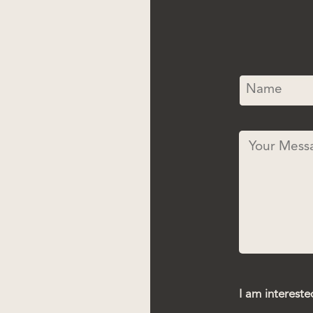
I am intereste