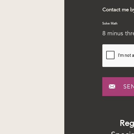
Contact me b
Solve Math
8 minus th
Reg