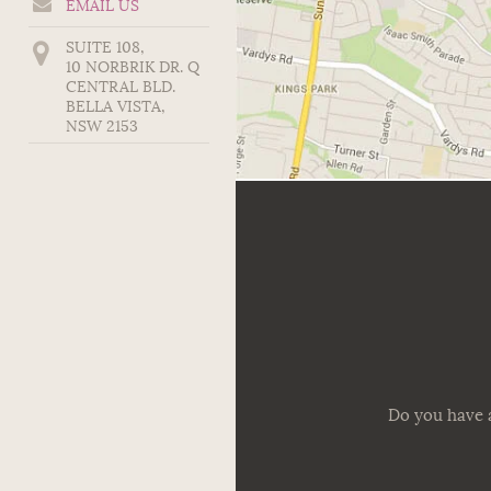
EMAIL US
SUITE 108,
10 NORBRIK DR. Q
CENTRAL BLD.
BELLA VISTA
,
NSW
2153
Do you have a