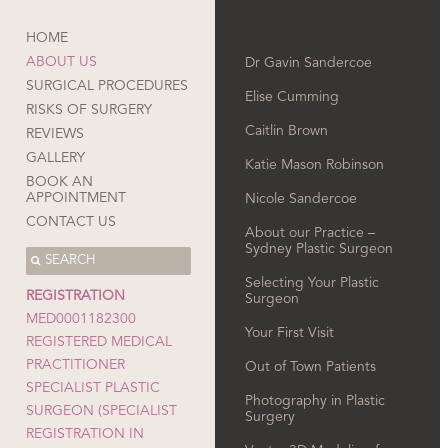
HOME
ABOUT US
Dr Gavin Sandercoe
SURGICAL PROCEDURES
Elise Cumming
RISKS OF SURGERY
Caitlin Brown
REVIEWS
GALLERY
Katie Mason Robinson
BOOK AN
APPOINTMENT
Nicole Sandercoe
CONTACT US
About our Practice –
Sydney Plastic Surgeon
Selecting Your Plastic
REGISTRATION
Surgeon
MED0001182300
Your First Visit
REGISTERED MEDICAL
PRACTITIONER
Out of Town Patients
SPECIALIST PLASTIC
Photography in Plastic
SURGEON (SPECIALIST
Surgery
REGISTRATION IN