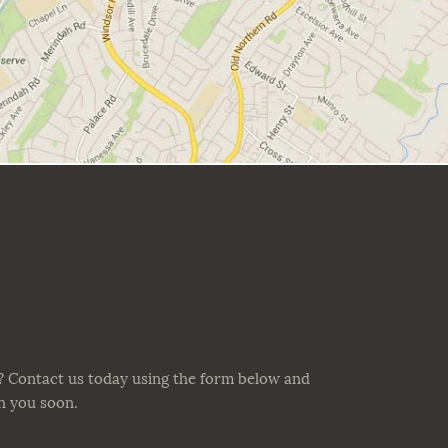
? Contact us today using the form below and
th you soon.