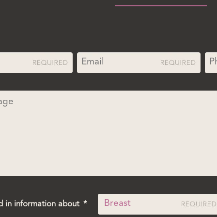
d in information about
*