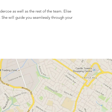
ercoe as well as the rest of the team. Elise
e. She will guide you seamlessly through your