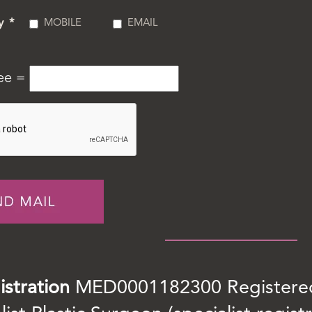
y
*
MOBILE
EMAIL
ree =
istration
MED0001182300 Registered 