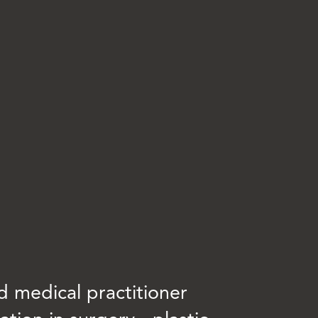
medical practitioner