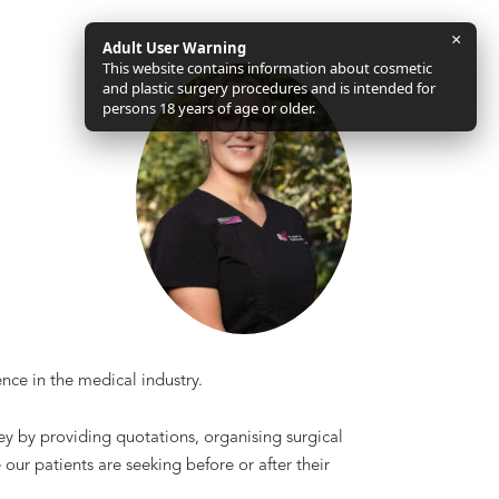
×
Adult User Warning
This website contains information about cosmetic
and plastic surgery procedures and is intended for
persons 18 years of age or older.
nce in the medical industry.
rney by providing quotations, organising surgical
ur patients are seeking before or after their