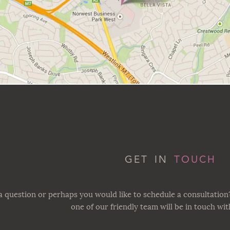
GET IN
TOUCH
 question or perhaps you would like to schedule a consultation
one of our friendly team will be in touch wi