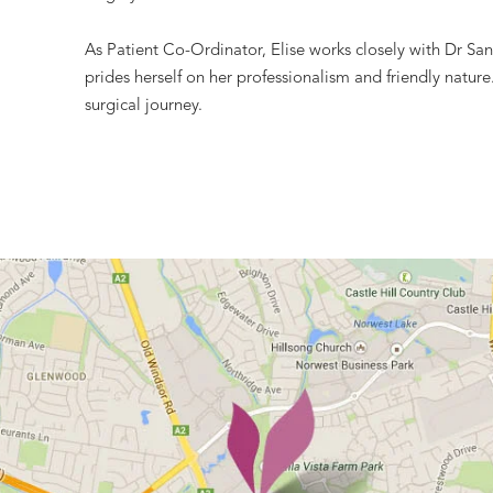
As Patient Co-Ordinator, Elise works closely with Dr Sand
prides herself on her professionalism and friendly natur
surgical journey.