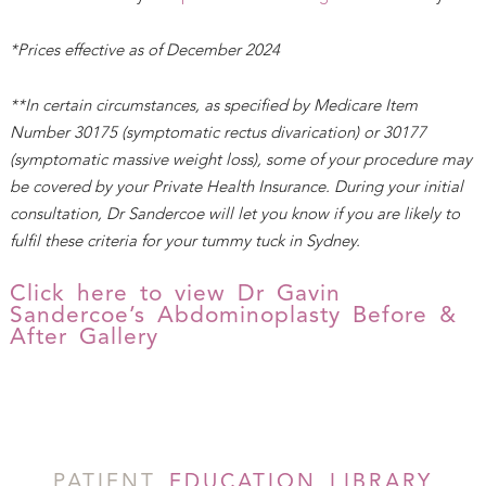
*Prices effective as of December 2024
**In certain circumstances, as specified by Medicare Item
Number 30175 (symptomatic rectus divarication) or 30177
(symptomatic massive weight loss), some of your procedure may
be covered by your Private Health Insurance. During your initial
consultation, Dr Sandercoe will let you know if you are likely to
fulfil these criteria for your tummy tuck in Sydney.
Click here to view Dr Gavin
Sandercoe’s Abdominoplasty Before &
After Gallery
PATIENT
EDUCATION LIBRARY