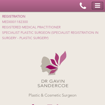
REGISTRATION
MED0001182300
REGISTERED MEDICAL PRACTITIONER
SPECIALIST PLASTIC SURGEON (SPECIALIST REGISTRATION IN
SURGERY - PLASTIC SURGERY)
Plastic & Cosmetic Surgeon