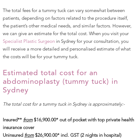
The total fees for a tummy tuck can vary somewhat between
patients, depending on factors related to the procedure itself,
the patient’s other medical needs, and similar factors. However,
we can give an estimate for the total cost. When you visit your
Specialist Plastic Surgeon
in Sydney for your consultation, you
will receive a more detailed and personalised estimate of what
the costs will be for your tummy tuck.
Estimated total cost for an
abdominoplasty (tummy tuck) in
Sydney
The total cost for a tummy tuck in Sydney is approximately:-
Insured**
from
$16,900.00* out of pocket with top private health
insurance cover
Uninsured
from
$26,900.00* incl. GST (2 nights in hospital)