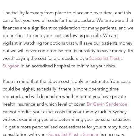
The facility fees vary from place to place and over time, and this
can affect your overall costs for the procedure. We are aware that
finances are a significant consideration for many patients, and we
do our best to keep your costs as low as possible. We are
vigilant in watching for options that will save our patients money
but we will never compromise results or safety to save money. It’s
worth paying the cost for a procedure by a
Specialist Plastic
Surgeon
in an accredited hospital to minimise your risks.
Keep in mind that the above cost is only an estimate. Your costs
could be higher, especially if there is more operating time
required, and will depend on whether or not you have private
health insurance and which level of cover.
Dr Gavin Sandercoe
cannot predict your exact costs for your tummy tuck in Sydney
without examining you and determining your personal situation.
To get a more personalised cost estimate for your tummy tuck, a
consultation with your
Specialist Plastic Surgeon
is necessary.