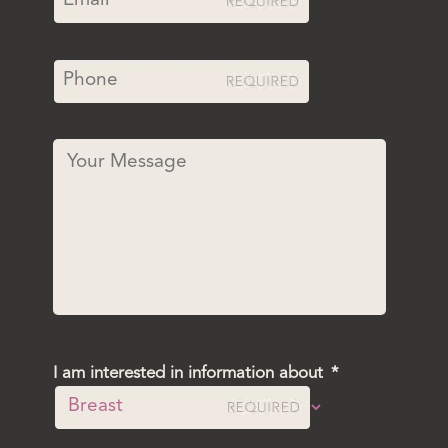
I am interested in information about
*