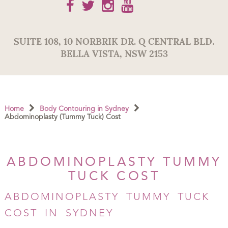
SUITE 108,
10 NORBRIK DR. Q CENTRAL BLD.
BELLA VISTA
,
NSW
2153
Home
Body Contouring in Sydney
Abdominoplasty (Tummy Tuck) Cost
ABDOMINOPLASTY TUMMY
TUCK COST
ABDOMINOPLASTY TUMMY TUCK
COST IN SYDNEY