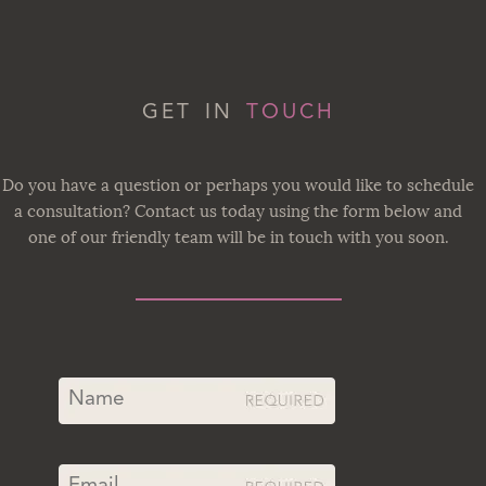
GET IN
TOUCH
Do you have a question or perhaps you would like to schedule
a consultation? Contact us today using the form below and
one of our friendly team will be in touch with you soon.