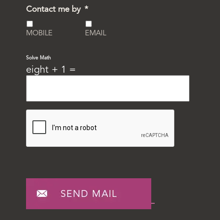
Contact me by
*
MOBILE
EMAIL
Solve Math
eight + 1 =