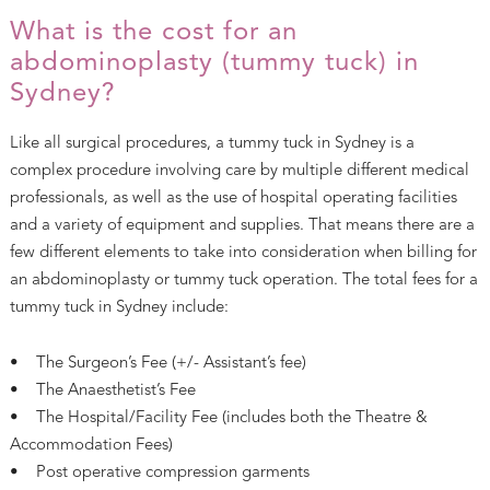
What is the cost for an
abdominoplasty (tummy tuck) in
Sydney?
Like all surgical procedures, a tummy tuck in Sydney is a
complex procedure involving care by multiple different medical
professionals, as well as the use of hospital operating facilities
and a variety of equipment and supplies. That means there are a
few different elements to take into consideration when billing for
an abdominoplasty or tummy tuck operation. The total fees for a
tummy tuck in Sydney include:
• The Surgeon’s Fee (+/- Assistant’s fee)
• The Anaesthetist’s Fee
• The Hospital/Facility Fee (includes both the Theatre &
Accommodation Fees)
• Post operative compression garments