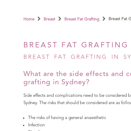
Breast Fat 
Home
Breast
Breast Fat Grafting
BREAST FAT GRAFTING
BREAST FAT GRAFTING IN SY
What are the side effects and c
grafting in Sydney?
Side effects and complications need to be considered by
Sydney. The risks that should be considered are as follo
The risks of having a general anaesthetic
Infection