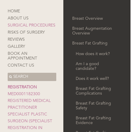
HOME
ABOUT US
Breast Overview
SURGICAL PROCEDURES
Breast Augmentation
RISKS OF SURGERY
Overview
REVIEWS
Breast Fat Grafting
GALLERY
BOOK AN
How does it work?
APPOINTMENT
Am I a good
CONTACT US
candidate?
Does it work well?
REGISTRATION
Breast Fat Grafting
Complications
MED0001182300
REGISTERED MEDICAL
Breast Fat Grafting
PRACTITIONER
Safety
SPECIALIST PLASTIC
Breast Fat Grafting
SURGEON (SPECIALIST
Evidence
REGISTRATION IN