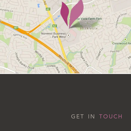
GET IN
TOUCH