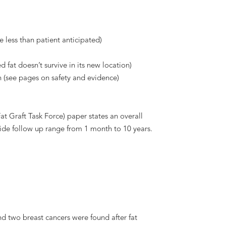
 less than patient anticipated)
 fat doesn’t survive in its new location)
on (see pages on safety and evidence)
t Graft Task Force) paper states an overall
wide follow up range from 1 month to 10 years.
nd two breast cancers were found after fat