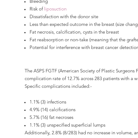
Bleeding
Risk of
liposuction
Dissatisfaction with the donor site
Less than expected outcome in the breast (size change
Fat necrosis, calcification, cysts in the breast
Fat reabsorption or non-take (meaning that the grafted
Potential for interference with breast cancer detecti
The ASPS FGTF (American Society of Plastic Surgeons Fa
complication rate of 12.7% across 283 patients with a 
Specific complications included:-
1.1% (3) infections
4.9% (14) calcifications
5.7% (16) fat necroses
1.1% (3) unspecified superficial lumps
Additionally, 2.8% (8/283) had no increase in volume, a