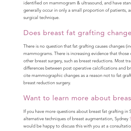
identified on mammogram & ultrasound, and have stand
generally occur in only a small proportion of patients,
surgical technique.
Does breast fat grafting cha
There is no question that fat grafting causes changes (inc
mammograms. There is increasing evidence that those 
other breast surgery, such as breast reductions. Most tr
differences between post operative calcifications and b
cite mammographic changes as a reason not to fat graft
breast reduction surgery.
Want to learn more about breast
If you have more questions about breast fat grafting in
alternative techniques of breast augmentation, Sydney
would be happy to discuss this with you at a consultatio