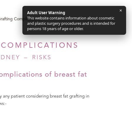
×
Adult User Warning
This website contains information about cosmetic
Grafting Complications
and plastic surgery procedures and is intended for
persons 18 years of age or older.
 COMPLICATIONS
DNEY – RISKS
omplications of breast fat
 any patient considering breast fat grafting in
ws:-