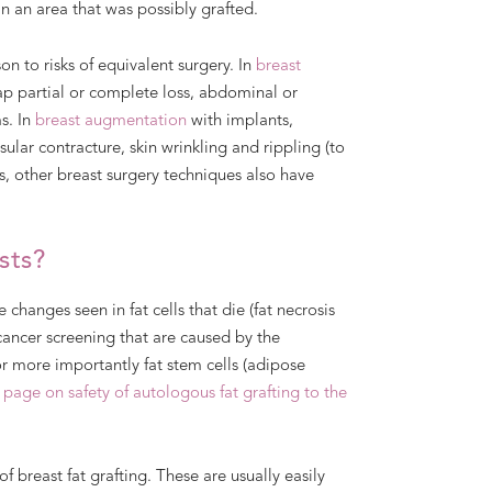
in an area that was possibly grafted.
n to risks of equivalent surgery. In
breast
lap partial or complete loss, abdominal or
s. In
breast augmentation
with implants,
ular contracture, skin wrinkling and rippling (to
ks, other breast surgery techniques also have
sts?
changes seen in fat cells that die (fat necrosis
ancer screening that are caused by the
or more importantly fat stem cells (adipose
 page on safety of autologous fat grafting to the
f breast fat grafting. These are usually easily