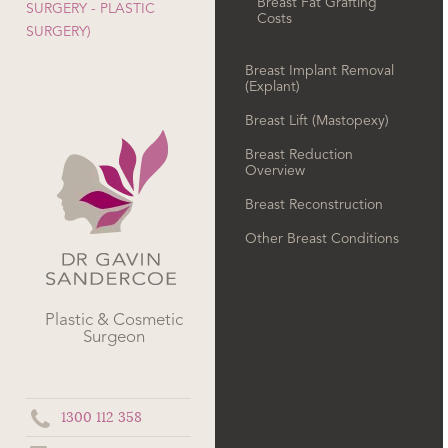
Breast Fat Grafting
SURGERY - PLASTIC
Costs
SURGERY)
Breast Implant Removal
(Explant)
Breast Lift (Mastopexy)
Breast Reduction
Overview
Breast Reconstruction
Other Breast Conditions
Plastic & Cosmetic
Surgeon
1300 112 358