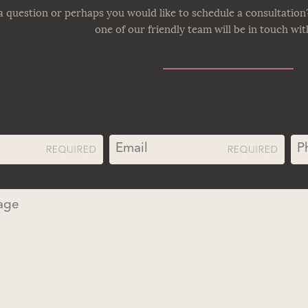
 question or perhaps you would like to schedule a consultation
one of our friendly team will be in touch wi