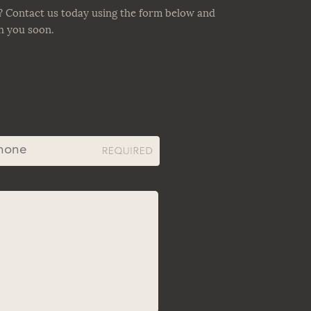
? Contact us today using the form below and
th you soon.