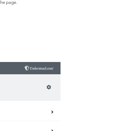
the page.