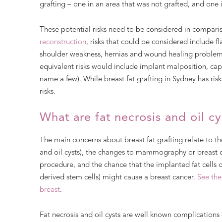
grafting – one in an area that was not grafted, and one 
These potential risks need to be considered in compariso
reconstruction
, risks that could be considered include f
shoulder weakness, hernias and wound healing problem
equivalent risks would include implant malposition, caps
name a few). While breast fat grafting in Sydney has ris
risks.
What are fat necrosis and oil cy
The main concerns about breast fat grafting relate to the 
and oil cysts), the changes to mammography or breast c
procedure, and the chance that the implanted fat cells 
derived stem cells) might cause a breast cancer.
See the
breast
.
Fat necrosis and oil cysts are well known complications o