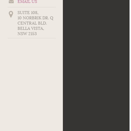
EMAIL US
SUITE 108,
10 NORBRIK DR. Q
CENTRAL BLD.
BELLA VISTA
,
NSW
2153