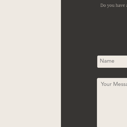
Do you have a