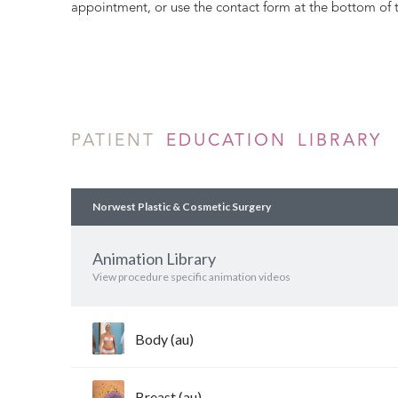
appointment, or use the contact form at the bottom of 
PATIENT
EDUCATION LIBRARY