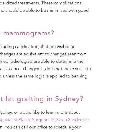
ardized treatments. These complications
 and should be able to be minimised with good
nge mammograms?
luding calcification) that are visible on
changes are equivalent to changes seen from
ained radiologists are able to determine the
reast cancer changes. It does not make sense to
, unless the same logic is applied to banning
 fat grafting in Sydney?
 Sydney, or would like to learn more about
Specialist Plastic Surgeon
Dr Gavin Sandercoe
n. You can call our office to schedule your