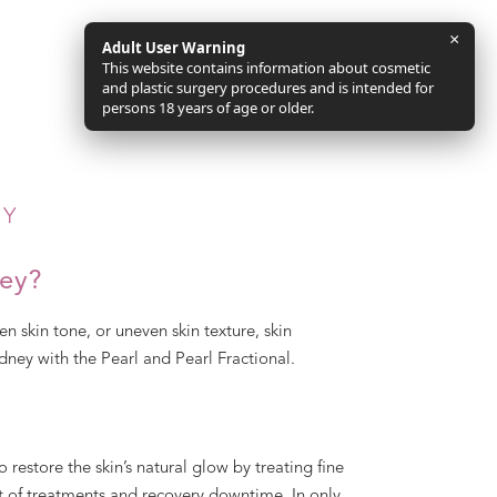
×
Adult User Warning
This website contains information about cosmetic
and plastic surgery procedures and is intended for
persons 18 years of age or older.
EY
ney?
en skin tone, or uneven skin texture, skin
dney with the Pearl and Pearl Fractional.
o restore the skin’s natural glow by treating fine
nt of treatments and recovery downtime. In only