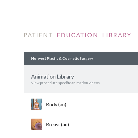
PATIENT
EDUCATION LIBRARY