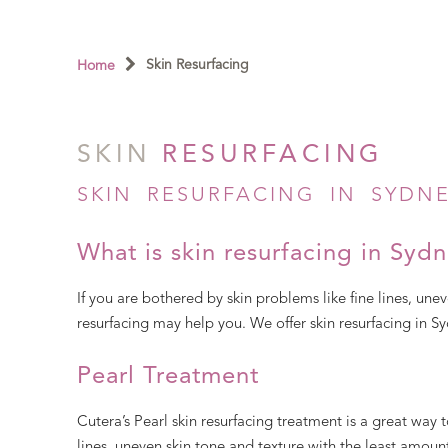
Skin Resurfacing
Home
SKIN
RESURFACING
SKIN RESURFACING IN SYDN
What is skin resurfacing in Syd
If you are bothered by skin problems like fine lines, unev
resurfacing may help you. We offer skin resurfacing in Sy
Pearl Treatment
Cutera’s Pearl skin resurfacing treatment is a great way t
lines, uneven skin tone and texture with the least amou