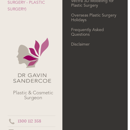
Vectra 3D Modeling for
SURGERY - PLASTIC
Plastic Surgery
SURGERY)
Overseas Plastic Surgery
Holidays
Frequently Asked
Questions
Disclaimer
Plastic & Cosmetic
Surgeon
1300 112 358