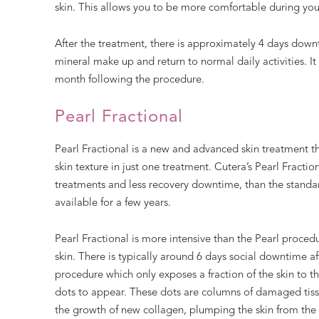
skin. This allows you to be more comfortable during your
After the treatment, there is approximately 4 days downt
mineral make up and return to normal daily activities. It 
month following the procedure.
Pearl Fractional
Pearl Fractional is a new and advanced skin treatment 
skin texture in just one treatment. Cutera’s Pearl Fraction
treatments and less recovery downtime, than the standar
available for a few years.
Pearl Fractional is more intensive than the Pearl proced
skin. There is typically around 6 days social downtime afte
procedure which only exposes a fraction of the skin to t
dots to appear. These dots are columns of damaged tiss
the growth of new collagen, plumping the skin from the 