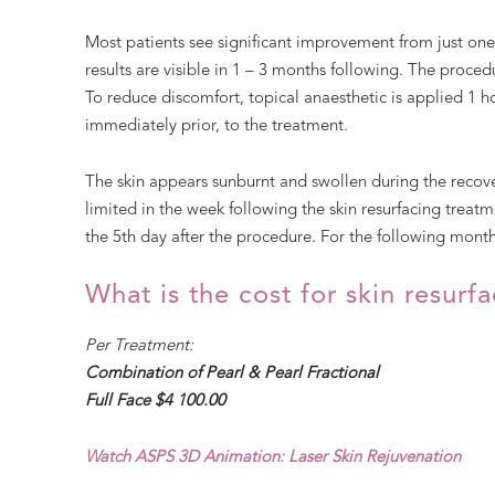
Most patients see significant improvement from just on
results are visible in 1 – 3 months following. The procedur
To reduce discomfort, topical anaesthetic is applied 1 h
immediately prior, to the treatment.
The skin appears sunburnt and swollen during the reco
limited in the week following the skin resurfacing trea
the 5th day after the procedure. For the following month
What is the cost for skin resurf
Per Treatment:
Combination of Pearl & Pearl Fractional
Full Face $4 100.00
Watch ASPS 3D Animation: Laser Skin Rejuvenation