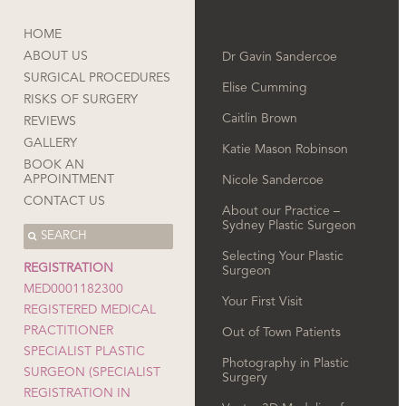
HOME
ABOUT US
Dr Gavin Sandercoe
SURGICAL PROCEDURES
Elise Cumming
RISKS OF SURGERY
Caitlin Brown
REVIEWS
GALLERY
Katie Mason Robinson
BOOK AN
APPOINTMENT
Nicole Sandercoe
CONTACT US
About our Practice –
Sydney Plastic Surgeon
Selecting Your Plastic
REGISTRATION
Surgeon
MED0001182300
Your First Visit
REGISTERED MEDICAL
PRACTITIONER
Out of Town Patients
SPECIALIST PLASTIC
Photography in Plastic
SURGEON (SPECIALIST
Surgery
REGISTRATION IN