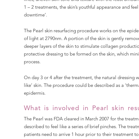
1 – 2 treatments, the skin’s youthful appearance and feel 
downtime’.
The Pearl skin resurfacing procedure works on the epiderm
of light at 2790nm. A portion of the skin is gently remo
deeper layers of the skin to stimulate collagen productio
protective dressing to be formed on the skin, which min
process.
On day 3 or 4 after the treatment, the natural dressing wi
like’ skin. The procedure could be described as a ‘thermal
epidermis.
What is involved in Pearl skin res
The Pearl was FDA cleared in March 2007 for the treatmen
described to feel like a series of brief pinches. The tre
patients need to arrive 1 hour prior to their treatment t