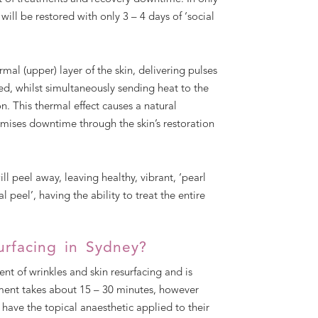
will be restored with only 3 – 4 days of ‘social
al (upper) layer of the skin, delivering pulses
ved, whilst simultaneously sending heat to the
n. This thermal effect causes a natural
imises downtime through the skin’s restoration
ll peel away, leaving healthy, vibrant, ‘pearl
 peel’, having the ability to treat the entire
urfacing in Sydney?
t of wrinkles and skin resurfacing and is
atment takes about 15 – 30 minutes, however
o have the topical anaesthetic applied to their