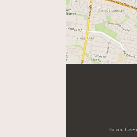
Do you have a