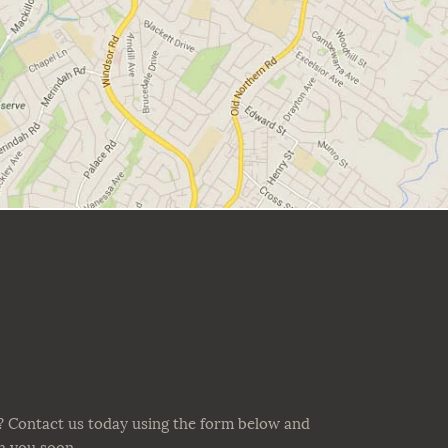
? Contact us today using the form below and
th you soon.