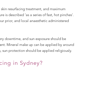
e skin resurfacing treatment, and maximum
e is described ‘as a series of fast, hot pinches’.
our prior, and local anaesthetic administered
very downtime, and sun exposure should be
tment. Mineral make up can be applied by around
, sun protection should be applied religiously.
acing in Sydney?