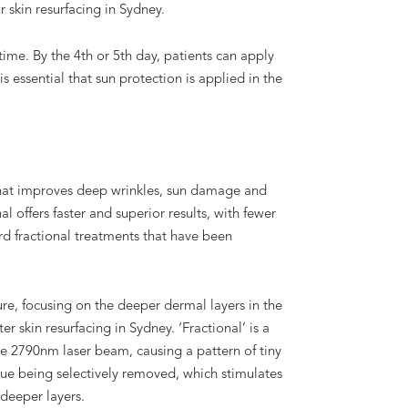
 skin resurfacing in Sydney.
ime. By the 4th or 5th day, patients can apply
is essential that sun protection is applied in the
that improves deep wrinkles, sun damage and
al offers faster and superior results, with fewer
d fractional treatments that have been
ure, focusing on the deeper dermal layers in the
r skin resurfacing in Sydney. ‘Fractional’ is a
he 2790nm laser beam, causing a pattern of tiny
ue being selectively removed, which stimulates
deeper layers.