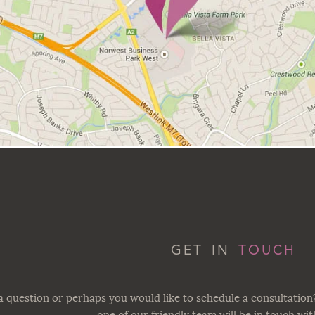
GET IN
TOUCH
 question or perhaps you would like to schedule a consultation
one of our friendly team will be in touch wi