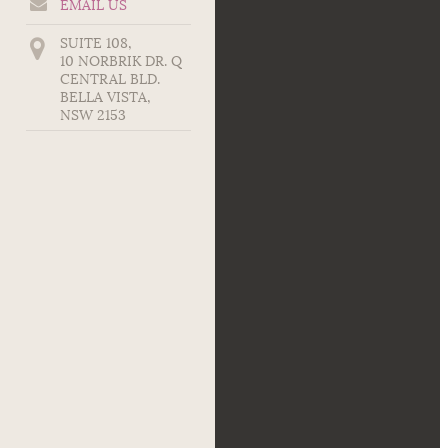
EMAIL US
SUITE 108,
10 NORBRIK DR. Q
CENTRAL BLD.
BELLA VISTA
,
NSW
2153