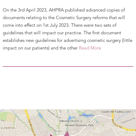
On the 3rd April 2023, AHPRA published advanced copies of
documents relating to the Cosmetic Surgery reforms that will
come into effect on 1st July 2023. There were two sets of
guidelines that will impact our practice. The first document
establishes new guidelines for advertising cosmetic surgery (little
impact on our patients) and the other
Read More