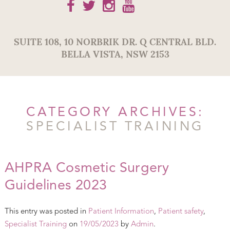
SUITE 108,
10 NORBRIK DR. Q CENTRAL BLD.
BELLA VISTA
,
NSW
2153
CATEGORY ARCHIVES:
SPECIALIST TRAINING
AHPRA Cosmetic Surgery
Guidelines 2023
This entry was posted in
Patient Information
,
Patient safety
,
Specialist Training
on
19/05/2023
by
Admin
.