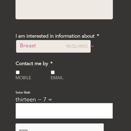
I am interested in information about
*
Contact me by
*
MOBILE
EMAIL
Solve Math
thirteen − 7 =