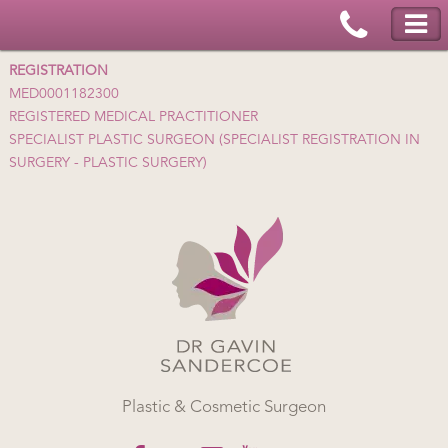
REGISTRATION
MED0001182300
REGISTERED MEDICAL PRACTITIONER
SPECIALIST PLASTIC SURGEON (SPECIALIST REGISTRATION IN
SURGERY - PLASTIC SURGERY)
Plastic & Cosmetic Surgeon