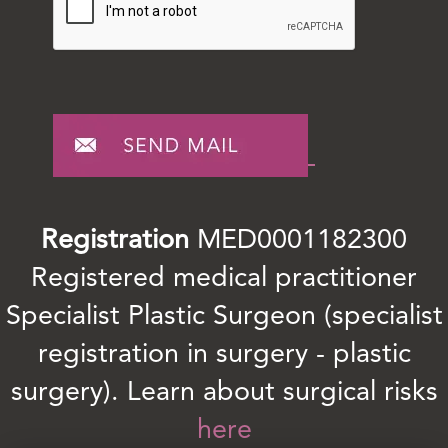
Registration
MED0001182300
Registered medical practitioner
Specialist Plastic Surgeon (specialist
registration in surgery - plastic
surgery). Learn about surgical risks
here