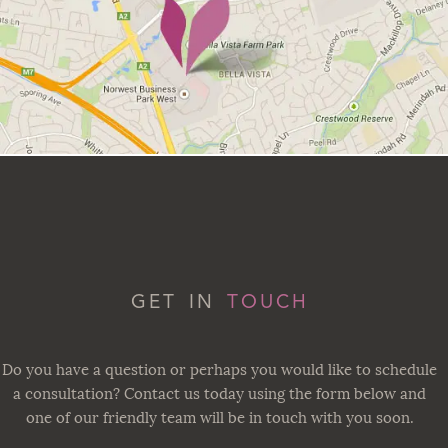
GET IN
TOUCH
Do you have a question or perhaps you would like to schedule
a consultation? Contact us today using the form below and
one of our friendly team will be in touch with you soon.